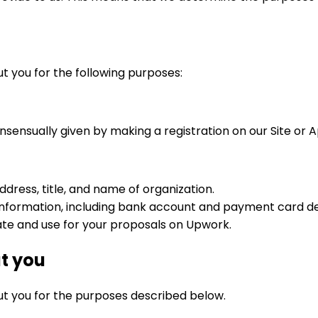
t you for the following purposes:
onsensually given by making a registration on our Site or 
address, title, and name of organization.
d information, including bank account and payment card de
te and use for your proposals on Upwork.
t you
ut you for the purposes described below.