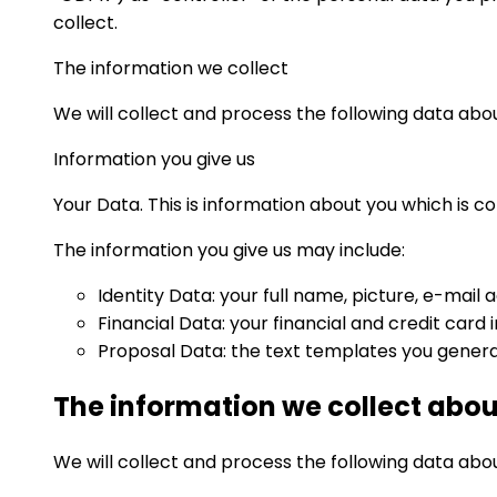
collect.
The information we collect
We will collect and process the following data abou
Information you give us
Your Data. This is information about you which is c
The information you give us may include:
Identity Data: your full name, picture, e-mail 
Financial Data: your financial and credit car
Proposal Data: the text templates you genera
The information we collect abou
We will collect and process the following data abo