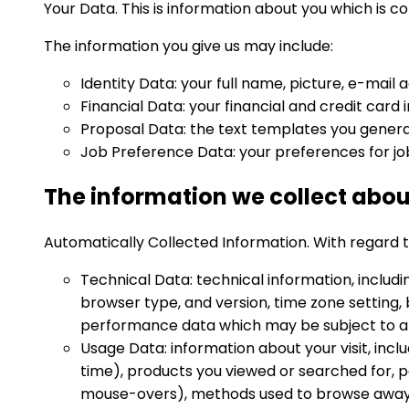
Your Data. This is information about you which is c
The information you give us may include:
Identity Data: your full name, picture, e-mail 
Financial Data: your financial and credit car
Proposal Data: the text templates you genera
Job Preference Data: your preferences for jo
The information we collect abou
Automatically Collected Information. With regard to 
Technical Data: technical information, includi
browser type, and version, time zone setting,
performance data which may be subject to an
Usage Data: information about your visit, incl
time), products you viewed or searched for, pa
mouse-overs), methods used to browse away 