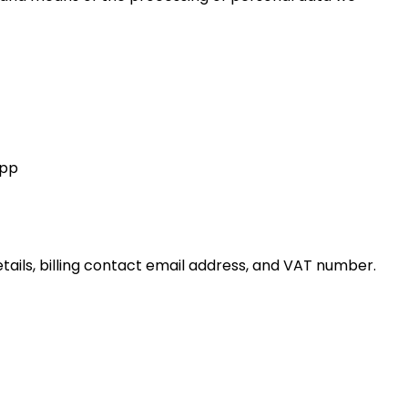
App
tails, billing contact email address, and VAT number.