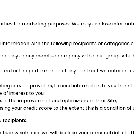
arties for marketing purposes. We may disclose information
information with the following recipients or categories of
company or any member company within our group, which
tors for the performance of any contract we enter into wi
ing service providers, to send information to you from t
of interest to you;
s in the improvement and optimization of our Site;
ng your credit score to the extent this is a condition of 
 recipients.
ets, in which case we will disclose your personal data to t