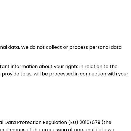
sonal data. We do not collect or process personal data
tant information about your rights in relation to the
provide to us, will be processed in connection with your
al Data Protection Regulation (EU) 2016/679 (the
s and means of the processing of personal data we