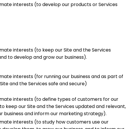
imate interests (to develop our products or Services
imate interests (to keep our Site and the Services
nd to develop and grow our business).
imate interests (for running our business and as part of
 Site and the Services safe and secure)
imate interests (to define types of customers for our
to keep our Site and the Services updated and relevant,
r business and inform our marketing strategy).
timate interests (to study how customers use our