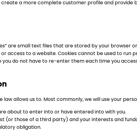
r to create a more complete customer profile and provide
es” are small text files that are stored by your browser
se or access to a website. Cookies cannot be used to run 
 you do not have to re-enter them each time you access 
.
on
e law allows us to. Most commonly, we will use your perso
 about to enter into or have entered into with you.
est (or those of a third party) and your interests and fun
atory obligation.