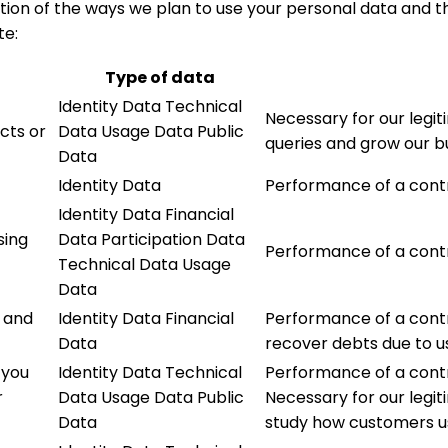
tion of the ways we plan to use your personal data and th
te:
Type of data
Identity Data Technical
Necessary for our legit
cts or
Data Usage Data Public
queries and grow our b
Data
Identity Data
Performance of a cont
Identity Data Financial
sing
Data Participation Data
Performance of a cont
Technical Data Usage
Data
 and
Identity Data Financial
Performance of a contr
Data
recover debts due to u
 you
Identity Data Technical
Performance of a contr
r
Data Usage Data Public
Necessary for our legi
Data
study how customers us