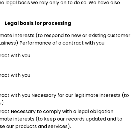
e legal basis we rely only on to do so. We have also
Legal basis for processing
imate interests (to respond to new or existing customer
usiness) Performance of a contract with you
ract with you
ract with you
act with you Necessary for our legitimate interests (to
s)
act Necessary to comply with a legal obligation
timate interests (to keep our records updated and to
e our products and services).