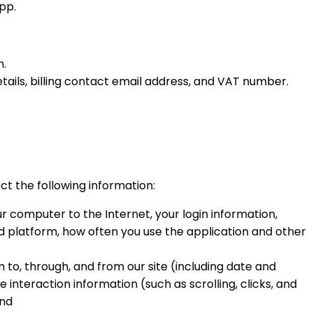
pp.
n.
tails, billing contact email address, and VAT number.
ect the following information:
r computer to the Internet, your login information,
d platform, how often you use the application and other
m to, through, and from our site (including date and
 interaction information (such as scrolling, clicks, and
and