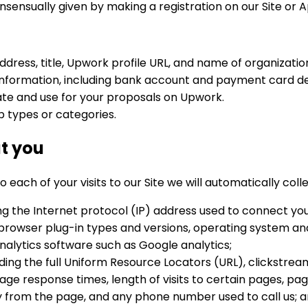
onsensually given by making a registration on our Site or A
address, title, Upwork profile URL, and name of organizatio
d information, including bank account and payment card de
te and use for your proposals on Upwork.
b types or categories.
t you
each of your visits to our Site we will automatically coll
ng the Internet protocol (IP) address used to connect you
 browser plug-in types and versions, operating system an
alytics software such as Google analytics;
uding the full Uniform Resource Locators (URL), clickstrea
ge response times, length of visits to certain pages, page
from the page, and any phone number used to call us; 