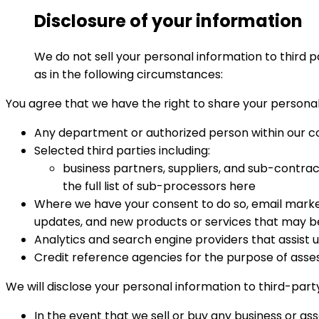
Disclosure of your information
We do not sell your personal information to third p
as in the following circumstances:
You agree that we have the right to share your personal 
Any department or authorized person within our 
Selected third parties including:
business partners, suppliers, and sub-contrac
the full list of sub-processors here
Where we have your consent to do so, email market
updates, and new products or services that may be 
Analytics and search engine providers that assist u
Credit reference agencies for the purpose of assessi
We will disclose your personal information to third-party
In the event that we sell or buy any business or ass