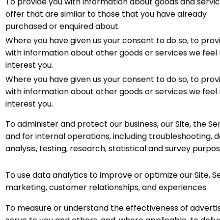
To provide you with information about goods and servi
offer that are similar to those that you have already
purchased or enquired about.
Where you have given us your consent to do so, to prov
with information about other goods or services we fee
interest you.
Where you have given us your consent to do so, to prov
with information about other goods or services we fee
interest you.
To administer and protect our business, our Site, the Ser
and for internal operations, including troubleshooting, 
analysis, testing, research, statistical and survey purpos
To use data analytics to improve or optimize our Site, Se
marketing, customer relationships, and experiences
To measure or understand the effectiveness of adverti