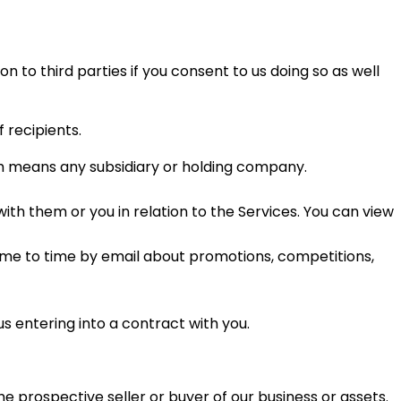
 to third parties if you consent to us doing so as well
 recipients.
 means any subsidiary or holding company.
th them or you in relation to the Services. You can view
ime to time by email about promotions, competitions,
us entering into a contract with you.
he prospective seller or buyer of our business or assets.