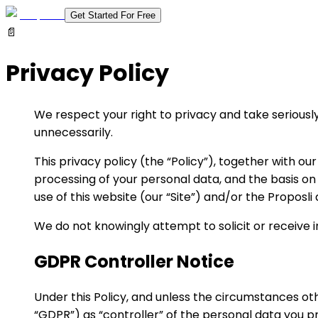
Get Started For Free
📄
Privacy Policy
We respect your right to privacy and take seriously
unnecessarily.
This privacy policy (the “Policy”), together with ou
processing of your personal data, and the basis on
use of this website (our “Site”) and/or the Proposli
We do not knowingly attempt to solicit or receive 
GDPR Controller Notice
Under this Policy, and unless the circumstances ot
“GDPR”) as “controller” of the personal data you 