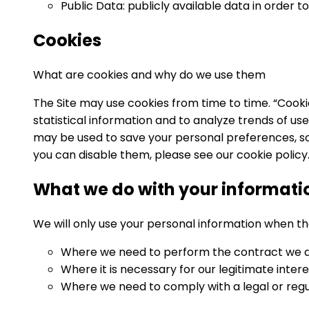
Public Data: publicly available data in orde
Cookies
What are cookies and why do we use them
The Site may use cookies from time to time. “Cooki
statistical information and to analyze trends of u
may be used to save your personal preferences, so
you can disable them, please see our cookie policy
What we do with your informati
We will only use your personal information when th
Where we need to perform the contract we are
Where it is necessary for our legitimate inter
Where we need to comply with a legal or regul