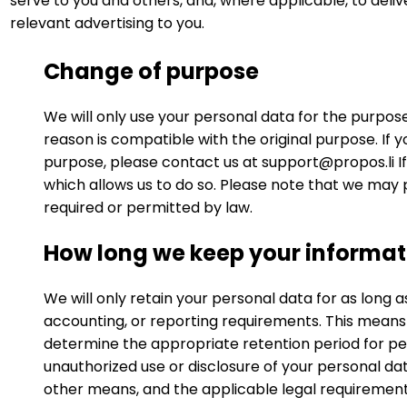
serve to you and others, and, where applicable, to deliv
relevant advertising to you.
Change of purpose
We will only use your personal data for the purpos
reason is compatible with the original purpose. If 
purpose, please contact us at
support@propos.li
I
which allows us to do so. Please note that we may 
required or permitted by law.
How long we keep your informat
We will only retain your personal data for as long as
accounting, or reporting requirements. This means
determine the appropriate retention period for per
unauthorized use or disclosure of your personal d
other means, and the applicable legal requirement