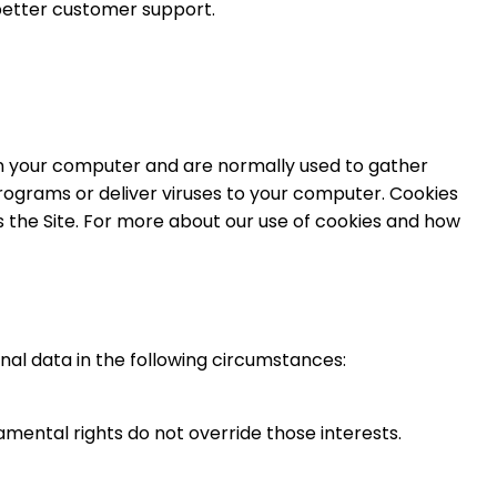
 better customer support.
 on your computer and are normally used to gather
programs or deliver viruses to your computer. Cookies
the Site. For more about our use of cookies and how
nal data in the following circumstances:
damental rights do not override those interests.