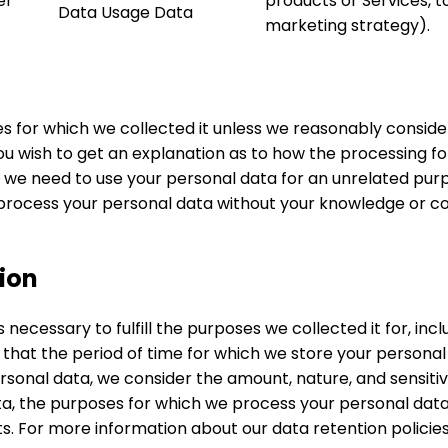
er
products or Services, t
Data Usage Data
marketing strategy).
es for which we collected it unless we reasonably conside
you wish to get an explanation as to how the processing f
f we need to use your personal data for an unrelated purpos
process your personal data without your knowledge or cons
ion
 necessary to fulfill the purposes we collected it for, incl
 that the period of time for which we store your persona
sonal data, we consider the amount, nature, and sensitivi
ata, the purposes for which we process your personal da
s. For more information about our data retention policie