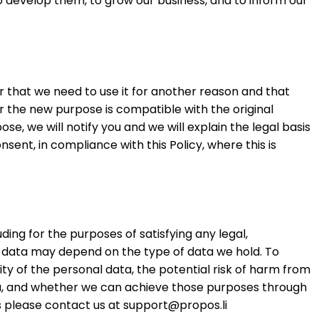
o develop them, to grow our business, and to inform our
r that we need to use it for another reason and that
or the new purpose is compatible with the original
e, we will notify you and we will explain the legal basis
ent, in compliance with this Policy, where this is
uding for the purposes of satisfying any legal,
l data may depend on the type of data we hold. To
ty of the personal data, the potential risk of harm from
ta, and whether we can achieve those purposes through
s please contact us at
support@propos.li