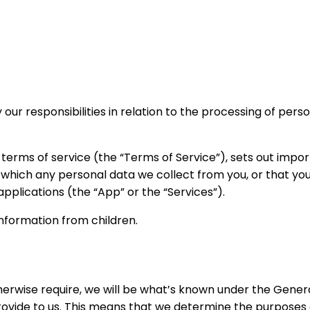
 our responsibilities in relation to the processing of per
r terms of service (the “Terms of Service”), sets out impor
 which any personal data we collect from you, or that you 
 applications (the “App” or the “Services”).
information from children.
herwise require, we will be what’s known under the Gener
provide to us. This means that we determine the purpose