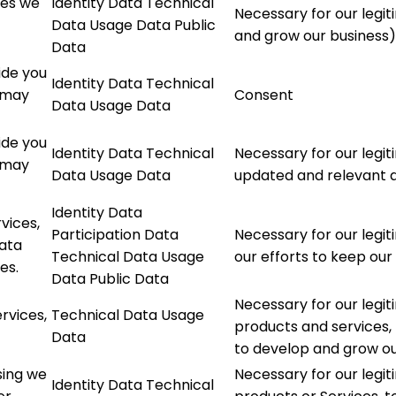
ces we
Identity Data Technical
Necessary for our legit
Data Usage Data Public
and grow our business)
Data
ide you
Identity Data Technical
l may
Consent
Data Usage Data
ide you
Identity Data Technical
Necessary for our legit
l may
Data Usage Data
updated and relevant a
Identity Data
vices,
Participation Data
Necessary for our legit
data
Technical Data Usage
our efforts to keep our
es.
Data Public Data
Necessary for our legit
rvices,
Technical Data Usage
products and services, 
Data
to develop and grow ou
sing we
Necessary for our legi
Identity Data Technical