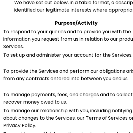
We have set out below, in a table format, a descrip
identified our legitimate interests where appropria
Purpose/Activity
To respond to your queries and to provide you with the
information you request from us in relation to our produ
Services.
To set up and administer your account for the Services.
To provide the Services and perform our obligations ari
from any contracts entered into between you and us.
To manage payments, fees, and charges and to collect
recover money owed to us.
To manage our relationship with you, including notifying
about changes to the Services, our Terms of Services o
Privacy Policy.