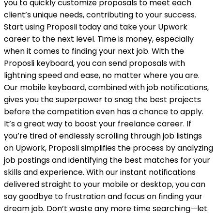
you to quickly customize proposals to meet each
client’s unique needs, contributing to your success.
Start using Proposli today and take your Upwork
career to the next level. Time is money, especially
when it comes to finding your next job. With the
Proposli keyboard, you can send proposals with
lightning speed and ease, no matter where you are.
Our mobile keyboard, combined with job notifications,
gives you the superpower to snag the best projects
before the competition even has a chance to apply.
It’s a great way to boost your freelance career. If
you’re tired of endlessly scrolling through job listings
on Upwork, Proposli simplifies the process by analyzing
job postings and identifying the best matches for your
skills and experience. With our instant notifications
delivered straight to your mobile or desktop, you can
say goodbye to frustration and focus on finding your
dream job. Don’t waste any more time searching—let