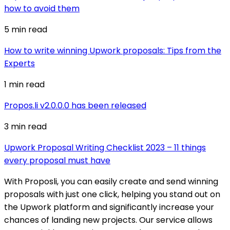
how to avoid them
5 min
read
How to write winning Upwork proposals: Tips from the
Experts
1 min
read
Propos.li v2.0.0.0 has been released
3 min
read
Upwork Proposal Writing Checklist 2023 – 11 things
every proposal must have
With Proposli, you can easily create and send winning
proposals with just one click, helping you stand out on
the Upwork platform and significantly increase your
chances of landing new projects. Our service allows