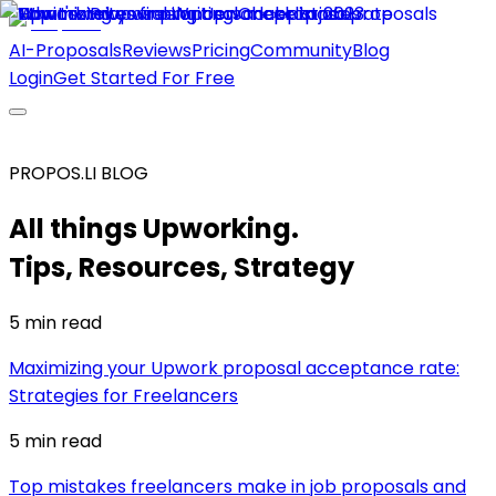
AI-Proposals
Reviews
Pricing
Community
Blog
Login
Get Started For Free
PROPOS.LI BLOG
All things Upworking.
Tips, Resources, Strategy
5 min
read
Maximizing your Upwork proposal acceptance rate:
Strategies for Freelancers
5 min
read
Top mistakes freelancers make in job proposals and