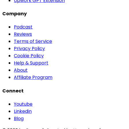
Upwork GPT Extension
Company
Podcast
Reviews
Terms of Service
Privacy Policy
Cookie Policy
Help & Support
About
Affiliate Program
Connect
Youtube
Linkedin
Blog