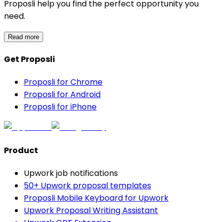
Proposli help you find the perfect opportunity you
need.
Read more
Get Proposli
Proposli for Chrome
Proposli for Android
Proposli for iPhone
Product
Upwork job notifications
50+ Upwork proposal templates
Proposli Mobile Keyboard for Upwork
Upwork Proposal Writing Assistant