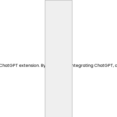
ChatGPT extension. By seamlessly integrating ChatGPT, a