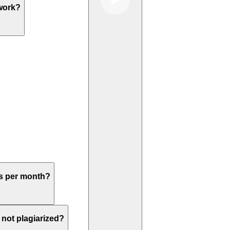
work?
rs per month?
not plagiarized?