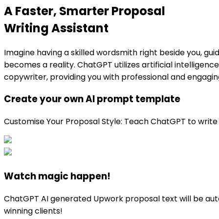
A Faster, Smarter Proposal
Writing Assistant
Imagine having a skilled wordsmith right beside you, gui
becomes a reality. ChatGPT utilizes artificial intelligen
copywriter, providing you with professional and engaging 
Create your own AI prompt template
Customise Your Proposal Style: Teach ChatGPT to write just
Watch magic happen!
ChatGPT AI generated Upwork proposal text will be autom
winning clients!