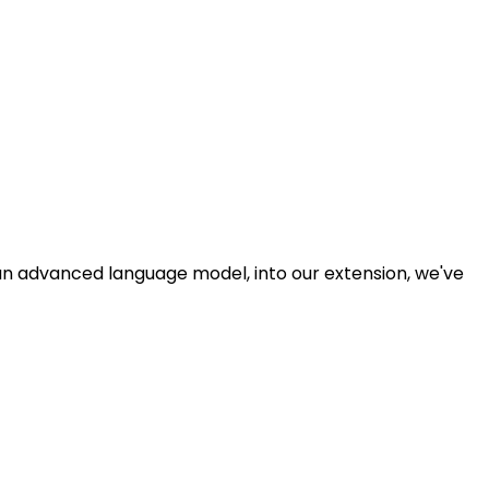
n advanced language model, into our extension, we've