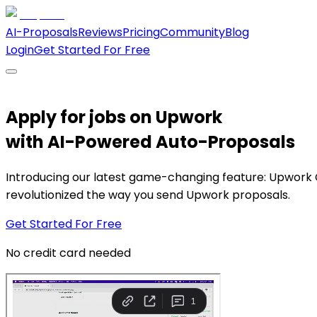
AI-Proposals
Reviews
Pricing
Community
Blog
Login
Get Started For Free
Apply for jobs on Upwork
with
AI-Powered Auto-Proposals
Introducing our latest game-changing feature: Upwork 
revolutionized the way you send Upwork proposals.
Get Started For Free
No credit card needed