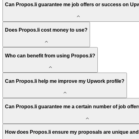
Can Propos.li guarantee me job offers or success on Up
Does Propos.li cost money to use?
Who can benefit from using Propos.li?
Can Propos.li help me improve my Upwork profile?
Can Propos.li guarantee me a certain number of job offe
How does Propos.li ensure my proposals are unique and 