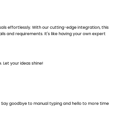
ls effortlessly. With our cutting-edge integration, this
ails and requirements. It's like having your own expert
. Let your ideas shine!
d. Say goodbye to manual typing and hello to more time