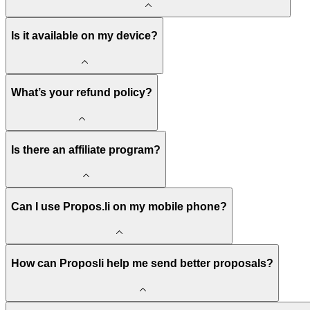
Is it available on my device?
What’s your refund policy?
Is there an affiliate program?
Can I use Propos.li on my mobile phone?
How can Proposli help me send better proposals?