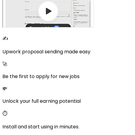
✍
Upwork proposal sending made easy
🚀
Be the first to apply for new jobs
💸
Unlock your full earning potential
⏱️
Install and start using in minutes.