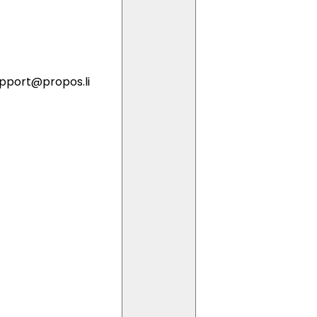
pport@propos.li