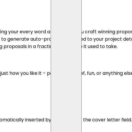
ding your every word and helping you craft winning proposa
ce to generate auto-proposals tailored to your project det
proposals in a fraction of the time it used to take.
 how you like it – persuasive, brief, fun, or anything else
atically inserted by Propos.li into the cover letter fiel