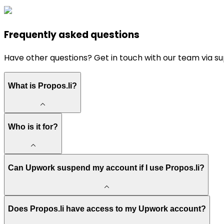
Frequently asked questions
Have other questions? Get in touch with our team via
su
What is Propos.li?
Who is it for?
Can Upwork suspend my account if I use Propos.li?
Does Propos.li have access to my Upwork account?