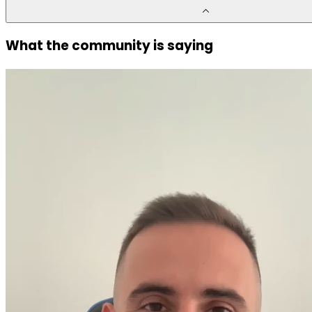
What the community is saying