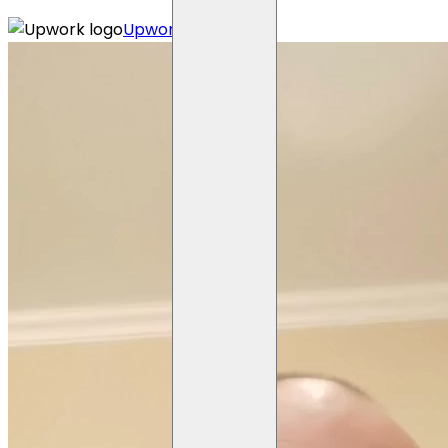
Upwork profile