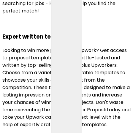
searching for jobs - let Proposli help you find the
perfect match!
Expert written templates
Looking to win more projects on Upwork? Get access
to proposal templates that are battle-tested and
written by top-selling, top-rated plus Upworkers.
Choose from a variety of customizable templates to
showcase your skills and stand out from the
competition. These templates are designed to make a
lasting impression on potential clients and increase
your chances of winning more projects. Don't waste
time reinventing the wheel - try our Proposli today and
take your Upwork career to the next level with the
help of expertly crafted proposal templates.