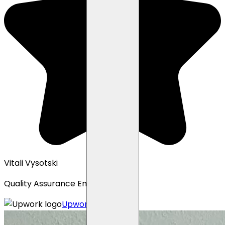
Vitali Vysotski
Quality Assurance Engineer
Upwork profile