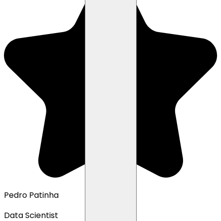
Pedro Patinha
Data Scientist