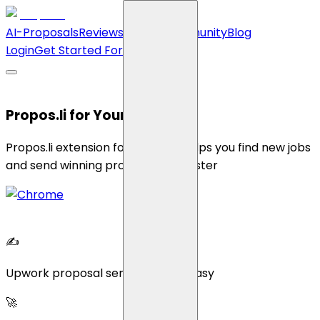
AI-Proposals
Reviews
Pricing
Community
Blog
Login
Get Started For Free
Propos.li for Your Chrome
Propos.li extension for Chrome helps you find new jobs
and send winning proposals 10x faster
✍
Upwork proposal sending made easy
🚀