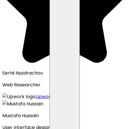
Serhii Nazdrachov
Web Researcher
Upwork profile
Mustafa Hussain
User interface designer