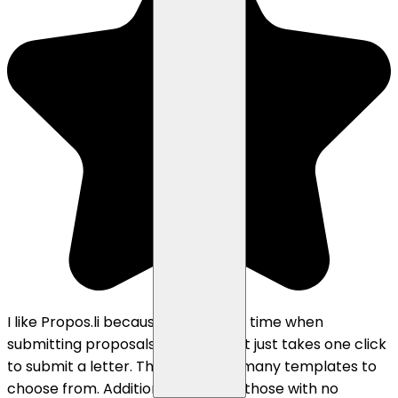
I like Propos.li because it saves me time when
submitting proposals on Upwork. It just takes one click
to submit a letter. There are also many templates to
choose from. Additionally, it helps those with no