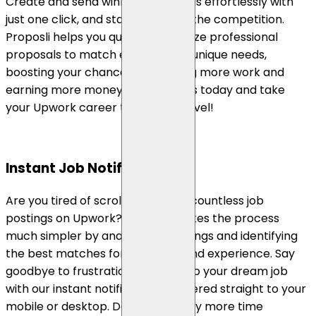
Create and send winning proposals effortlessly with
just one click, and stand out from the competition.
Proposli helps you quickly customize professional
proposals to match each client's unique needs,
boosting your chances of securing more work and
earning more money. Try our tools today and take
your Upwork career to the next level!
Instant Job Notifications
Are you tired of scrolling through countless job
postings on Upwork? Proposli makes the process
much simpler by analyzing job listings and identifying
the best matches for your skills and experience. Say
goodbye to frustration and hello to your dream job
with our instant notifications delivered straight to your
mobile or desktop. Don't waste any more time