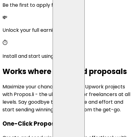
Be the first to apply for new jobs
💸
Unlock your full earning potential
⏱️
Install and start using in minutes.
Works where you send proposals
Maximize your chances of winning Upwork projects
with Propos.li - the ultimate tool for freelancers at all
levels. Say goodbye to wasted time and effort and
start sending winning proposals from the get-go.
One-Click Proposlas