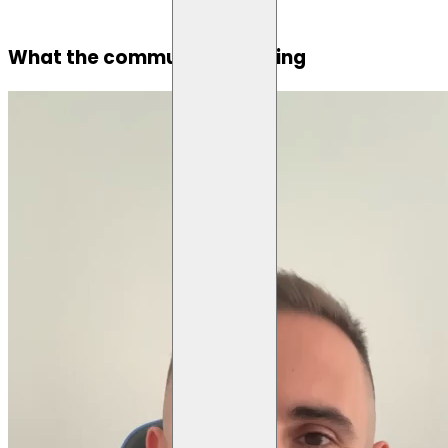
What the community is saying