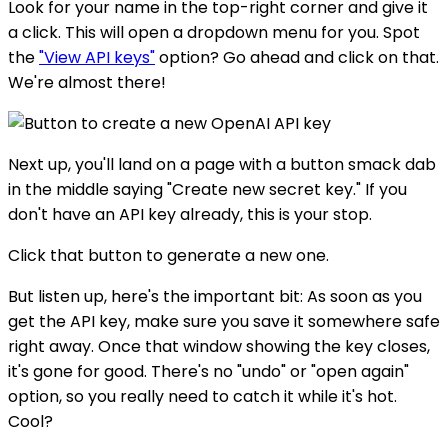
Look for your name in the top-right corner and give it
a click. This will open a dropdown menu for you. Spot
the
"View API keys"
option? Go ahead and click on that.
We're almost there!
Next up, you'll land on a page with a button smack dab
in the middle saying "Create new secret key." If you
don't have an API key already, this is your stop.
Click that button to generate a new one.
But listen up, here's the important bit: As soon as you
get the API key, make sure you save it somewhere safe
right away. Once that window showing the key closes,
it's gone for good. There's no "undo" or "open again"
option, so you really need to catch it while it's hot.
Cool?