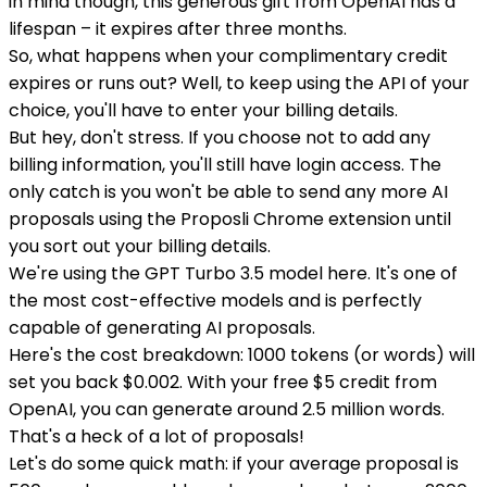
in mind though, this generous gift from OpenAI has a
lifespan – it expires after three months.
So, what happens when your complimentary credit
expires or runs out? Well, to keep using the API of your
choice, you'll have to enter your billing details.
But hey, don't stress. If you choose not to add any
billing information, you'll still have login access. The
only catch is you won't be able to send any more AI
proposals using the Proposli Chrome extension until
you sort out your billing details.
We're using the GPT Turbo 3.5 model here. It's one of
the most cost-effective models and is perfectly
capable of generating AI proposals.
Here's the cost breakdown: 1000 tokens (or words) will
set you back $0.002. With your free $5 credit from
OpenAI, you can generate around 2.5 million words.
That's a heck of a lot of proposals!
Let's do some quick math: if your average proposal is