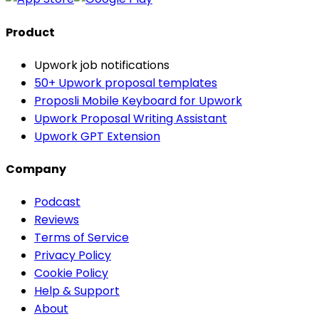
Product
Upwork job notifications
50+ Upwork proposal templates
Proposli Mobile Keyboard for Upwork
Upwork Proposal Writing Assistant
Upwork GPT Extension
Company
Podcast
Reviews
Terms of Service
Privacy Policy
Cookie Policy
Help & Support
About