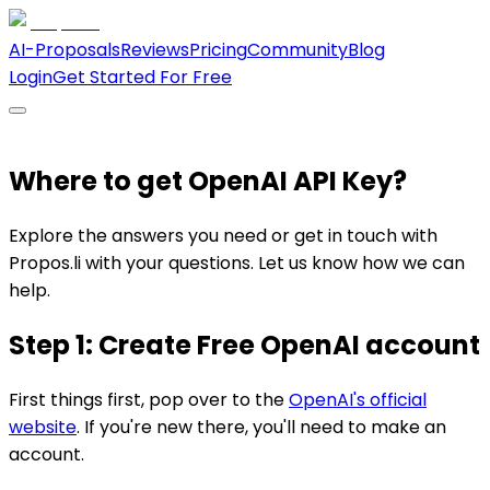
AI-Proposals
Reviews
Pricing
Community
Blog
Login
Get Started For Free
Where to get OpenAI API Key?
Explore the answers you need or get in touch with
Propos.li with your questions. Let us know how we can
help.
Step 1: Create Free OpenAI account
First things first, pop over to the
OpenAI's official
website
. If you're new there, you'll need to make an
account.