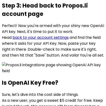
Step 3: Head back to Propos.li
account page
Perfect! Now you're armed with your shiny new OpenAI
API key. Next, it's time to put it to work.
Head
back to your account settings
and find the field
where it asks for your API Key. Now, paste your key
right in there. Double-check to make sure it's right,
and then hit that "Save" button. And voila! You're all set.
Is OpenAI Key Free?
Sure, let's dive into the cost side of things.
As a new user, you get a sweet $5 credit for free. Keep