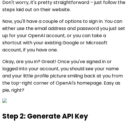
Don't worry, it's pretty straightforward – just follow the
steps laid out on their website.
Now, you'll have a couple of options to sign in. You can
either use the email address and password you just set
up for your OpenAI account, or you can take a
shortcut with your existing Google or Microsoft
account, if you have one.
Okay, are you in? Great! Once you've signed in or
logged into your account, you should see your name
and your little profile picture smiling back at you from
the top-right corner of OpenAI's homepage. Easy as
pie, right?
Step 2: Generate API Key