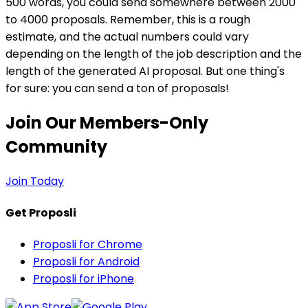
500 words, you could send somewhere between 2000
to 4000 proposals. Remember, this is a rough
estimate, and the actual numbers could vary
depending on the length of the job description and the
length of the generated AI proposal. But one thing's
for sure: you can send a ton of proposals!
Join Our Members-Only
Community
Join Today
Get Proposli
Proposli for Chrome
Proposli for Android
Proposli for iPhone